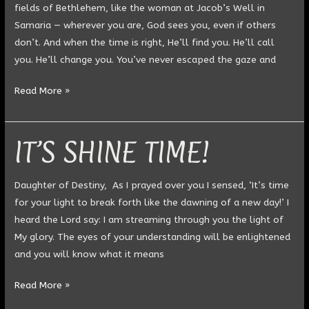
fields of Bethlehem, like the woman at Jacob’s Well in
Samaria — wherever you are, God sees you, even if others
don’t. And when the time is right, He’ll find you. He’ll call
you. He’ll change you. You’ve never escaped the gaze and
Read More »
IT’S SHINE TIME!
IT’S
SHINE
TIME!
Daughter of Destiny, As I prayed over you I sensed, ‘It’s time
for your light to break forth like the dawning of a new day!’ I
heard the Lord say: I am streaming through you the light of
My glory. The eyes of your understanding will be enlightened
and you will know what it means
Read More »