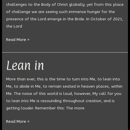
challenges to the Body of Christ globally, yet from this place
of challenge we are seeing such immense hunger for the
presence of the Lord emerge in the Bride. In October of 2021,
the Lord
Read More »
Lean in
Lean
in
More than ever, this is the time to turn into Me, to lean into
Me, to abide in Me, to remain seated in heaven places, within
Me. The noise of this world is loud, however, My call for you
to lean into Me is resounding throughout creation, and is
getting louder. Remember this: The more
Read More »