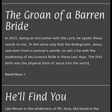
The Groan of a Barren
The
Groan
Bride
of
a
Barren
In 2015, during an encounter with the Lord, He spoke these
Bride
words to me, ‘In the same way that the Bridegroom, Jesus,
was born from a woman’s womb, so will it be with the
awakening of His lovesick Bride in these last days. The first
birth was the physical birth of Jesus into the world,
Read More »
He’ll Find You
He’ll
Find
You
Like Moses in the wilderness of Mt. Sinai, like David in the