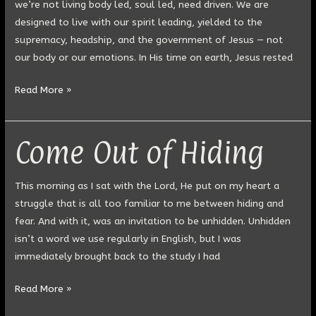
we’re not living body led, soul led, need driven. We are
designed to live with our spirit leading, yielded to the
supremacy, headship, and the government of Jesus — not
our body or our emotions. In His time on earth, Jesus rested
Read More »
Come Out of Hiding
Come
Out
of
This morning as I sat with the Lord, He put on my heart a
Hiding
struggle that is all too familiar to me between hiding and
fear. And with it, was an invitation to be unhidden. Unhidden
isn’t a word we use regularly in English, but I was
immediately brought back to the study I had
Read More »