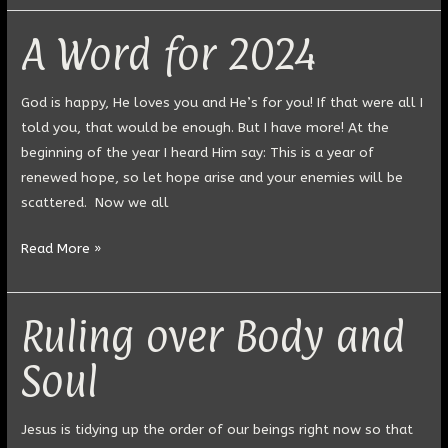
A Word for 2024
A
Word
for
God is happy, He loves you and He’s for you! If that were all I
2024
told you, that would be enough. But I have more! At the
beginning of the year I heard Him say: This is a year of
renewed hope, so let hope arise and your enemies will be
scattered. Now we all
Read More »
Ruling over Body and
Ruling
over
Soul
Body
and
Soul
Jesus is tidying up the order of our beings right now so that