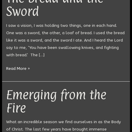
Bread
Sword
and
the
Sword
I saw a vision, I was holding two things, one in each hand.
One was a sword, the other, a loaf of bread. I used the bread
like it was a sword, and the sword I ate. And I heard the Lord
say to me, ‘You have been swallowing knives, and fighting
with bread.’ The […]
Read More »
Emerging from the
Emerging
from
Fire
the
Fire
What an incredible season we find ourselves in as the Body
of Christ. The last few years have brought immense