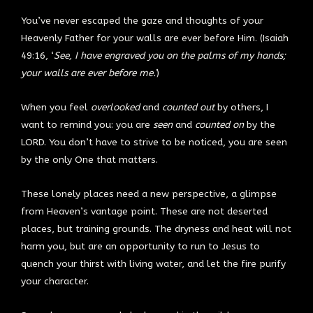
You’ve never escaped the gaze and thoughts of your
Heavenly Father for your walls are ever before Him. (Isaiah
49:16, ‘
See, I have engraved you on the palms of my hands;
your walls are ever before me.’
)
When you feel
overlooked
and
counted out
by others, I
want to remind you: you are
seen
and
counted on
by the
LORD. You don’t have to strive to be noticed, you are seen
by the only One that matters.
These lonely places need a new perspective, a glimpse
from Heaven’s vantage point. These are not deserted
places, but training grounds. The dryness and heat will not
harm you, but are an opportunity to run to Jesus to
quench your thirst with living water, and let the fire purify
your character.