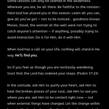
Some lessons can only be learned in the wilderness.
Wherever you are, be all there. Be faithful to the mission-
field God has placed you in this season. Learn all you can,
give all you’ve got — not to be noticed… goodness knows
Moses, David, the woman at the well were not trying to
catch anyone’s attention — if anything, possibly trying to
avoid interaction. Do it for Him, do it with Him.
When God has a call on your life, nothing will stand in His
way.
He’ll find you.
So if you feel as though you are restlessly wandering:
trust that the Lord has ordered your steps. (Psalm 37:23)
In the solitude, ask Him to purify your heart, ask Him to
heal the broken places of your soul, ask Him to use you
where you are, ask Him to be content right now — not
when external things have changed. Let the change within