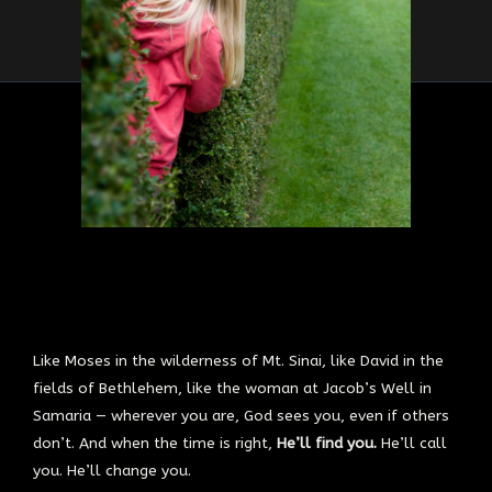
Like Moses in the wilderness of Mt. Sinai, like David in the
fields of Bethlehem, like the woman at Jacob’s Well in
Samaria — wherever you are, God sees you, even if others
don’t. And when the time is right,
He’ll find you.
He’ll call
you. He’ll change you.