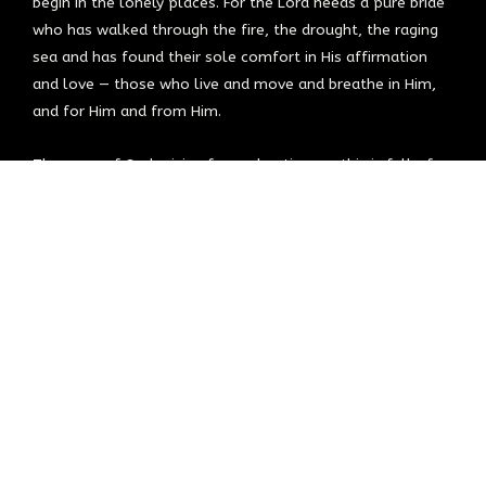
begin in the lonely places. For the Lord needs a pure bride
who has walked through the fire, the drought, the raging
sea and has found their sole comfort in His affirmation
and love — those who live and move and breathe in Him,
and for Him and from Him.
The army of God arising for such a time as this is full of
lovers and secret-place dwellers, who carry the heartbeat
of Heaven. Those who have gone through the trials,
allowed the fire and the loneliness to do its work, refining
and drawing them closer to Jesus, the lover and guardian
of their soul. They’ve been with Him and have become like
Him — hearts full of fire, compassion, grace, love, mercy,
and justice.
If you think you’ve missed it, feel lost, are looking for your
place, know the Lord has not forgotten. You are found by
Him and in Him. You have a place at His table, in His