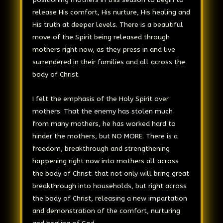
release His comfort, His nurture, His healing and
His truth at deeper levels. There is a beautiful
move of the Spirit being released through
mothers right now, as they press in and live
surrendered in their families and all across the
body of Christ.
I felt the emphasis of the Holy Spirit over
mothers: That the enemy has stolen much
from many mothers, he has worked hard to
hinder the mothers, but NO MORE. There is a
freedom, breakthrough and strengthening
happening right now into mothers all across
the body of Christ: that not only will bring great
breakthrough into households, but right across
the body of Christ, releasing a new impartation
and demonstration of the comfort, nurturing