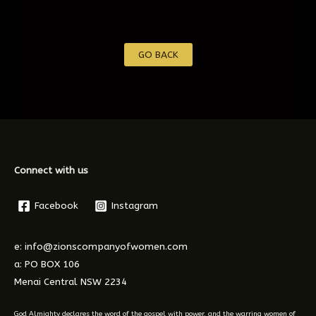
GO BACK
Connect with us
Facebook
Instagram
e: info@zionscompanyofwomen.com
a: PO BOX 106
Menai Central NSW 2234
God Almighty declares the word of the gospel with power, and the warring women of