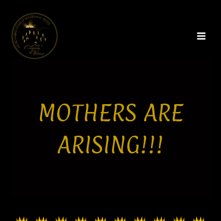
Skip
MAI
to
MEN
content
MOTHERS ARE
ARISING!!!