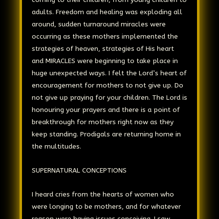
adults. Freedom and healing was exploding all
around, sudden turnaround miracles were
occurring as these mothers implemented the
strategies of heaven, strategies of His heart
and MIRACLES were beginning to take place in
huge unexpected ways. I felt the Lord’s heart of
encouragement for mothers to not give up. Do
not give up praying for your children. The Lord is
honouring your prayers and there is a point of
breakthrough for mothers right now as they
keep standing. Prodigals are returning home in
the multitudes.
SUPERNATURAL CONCEPTIONS
I heard cries from the hearts of women who
were longing to be mothers, and for whatever
reason were having issues conceiving. I saw