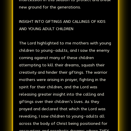
new ground for the generations.
INSIGHT INTO GIFTINGS AND CALLINGS OF KIDS
AND YOUNG ADULT CHILDREN
The Lord highlighted to me mothers with young
children to young-adults, and I saw the enemy
coming against many of these children
attempting to kill their dreams, squash their
creativity and hinder their giftings. The warrior
mothers were arising in prayer, fighting in the
spirit for their children, and the Lord was
releasing greater insight into the calling and
giftings over their children’s lives. As they
prayed and declared that which the Lord was
revealing, I saw children to young-adults all
across the body of Christ being positioned for
encounters and prophetic dreams: where THEY