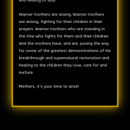
and healing of God.
Warrior mothers are arising. Warrior mothers
are arising, fighting for their children in their
prayers. Warrior mothers who are standing in
the One who fights for them and their children.
And the mothers have, and are, paving the way
for some of the greatest demonstrations of His
breakthrough and supernatural restoration and
healing to the children they love, care for and
nurture.
Mothers, it’s your time to arise!