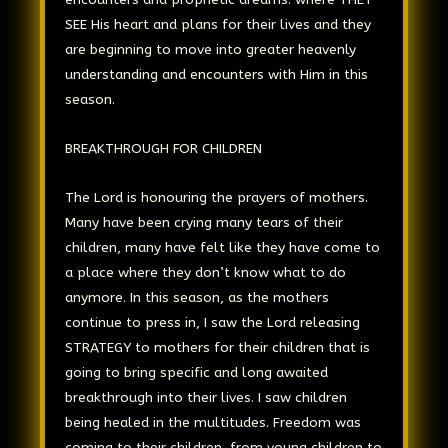
SEE His heart and plans for their lives and they
are beginning to move into greater heavenly
understanding and encounters with Him in this
season.
BREAKTHROUGH FOR CHILDREN
The Lord is honouring the prayers of mothers.
Many have been crying many tears of their
children, many have felt like they have come to
a place where they don’t know what to do
anymore. In this season, as the mothers
continue to press in, I saw the Lord releasing
STRATEGY to mothers for their children that is
going to bring specific and long awaited
breakthrough into their lives. I saw children
being healed in the multitudes. Freedom was
coming to their children, from young children to