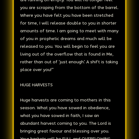
you are scraping from the bottom of the barrel.
Where you have felt you have been stretched
for time, I will release double to you in shorter
amounts of time. I am going to meet with many
of you in prophetic dreams and much will be
released to you. You will begin to feel you are
living out of the overflow that is found in Me,
rather than out of ‘just enough’. A shift is taking
place over you!”
HUGE HARVESTS
Huge harvests are coming to mothers in this
season. What you have sowed in obedience,
what you have sowed in faith, I saw an
abundant harvest coming to you. The Lord is
bringing great favour and blessing over you.
Your baskets will be FULL and OVERFLOWING.