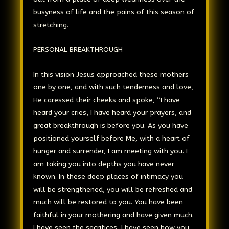
busyness of life and the pains of this season of
stretching.
PERSONAL BREAKTHROUGH
In this vision Jesus approached these mothers
one by one, and with such tenderness and love,
He caressed their cheeks and spoke, “I have
heard your cries, I have heard your prayers, and
great breakthrough is before you. As you have
positioned yourself before Me, with a heart of
hunger and surrender, I am meeting with you. I
am taking you into depths you have never
known. In these deep places of intimacy you
will be strengthened, you will be refreshed and
much will be restored to you. You have been
faithful in your mothering and have given much.
I have seen the sacrifices, I have seen how you