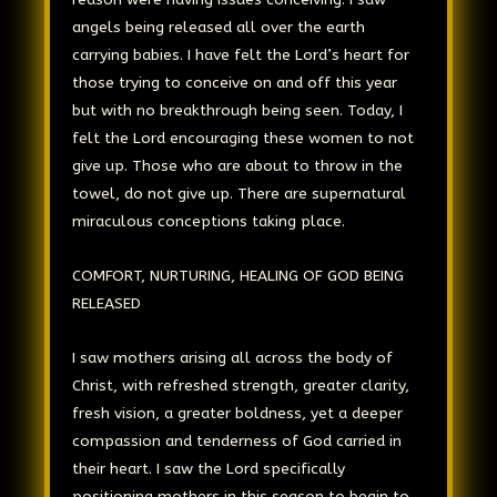
angels being released all over the earth
carrying babies. I have felt the Lord’s heart for
those trying to conceive on and off this year
but with no breakthrough being seen. Today, I
felt the Lord encouraging these women to not
give up. Those who are about to throw in the
towel, do not give up. There are supernatural
miraculous conceptions taking place.
COMFORT, NURTURING, HEALING OF GOD BEING
RELEASED
I saw mothers arising all across the body of
Christ, with refreshed strength, greater clarity,
fresh vision, a greater boldness, yet a deeper
compassion and tenderness of God carried in
their heart. I saw the Lord specifically
positioning mothers in this season to begin to