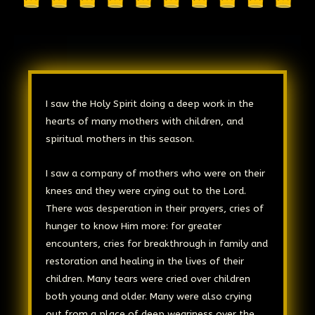
I saw the Holy Spirit doing a deep work in the
hearts of many mothers with children, and
spiritual mothers in this season.
I saw a company of mothers who were on their
knees and they were crying out to the Lord.
There was desperation in their prayers, cries of
hunger to know Him more: for greater
encounters, cries for breakthrough in family and
restoration and healing in the lives of their
children. Many tears were cried over children
both young and older. Many were also crying
out from a place of deep weariness over the