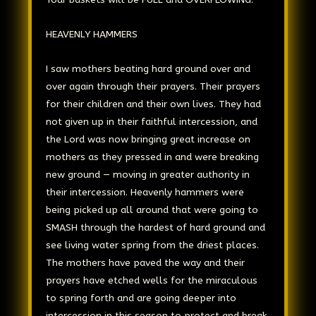
HEAVENLY HAMMERS
I saw mothers beating hard ground over and
over again through their prayers. Their prayers
for their children and their own lives. They had
not given up in their faithful intercession, and
the Lord was now bringing great increase on
mothers as they pressed in and were breaking
new ground — moving in greater authority in
their intercession. Heavenly hammers were
being picked up all around that were going to
SMASH through the hardest of hard ground and
see living water spring from the driest places.
The mothers have paved the way and their
prayers have etched wells for the miraculous
to spring forth and are going deeper into
intercession in this season to protect and break