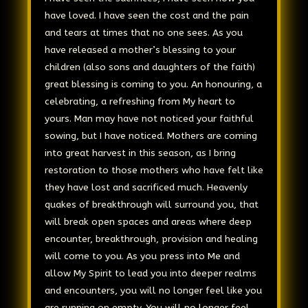
have loved. I have seen the cost and the pain
and tears at times that no one sees. As you
have released a mother’s blessing to your
children (also sons and daughters of the faith)
great blessing is coming to you. An honouring, a
celebrating, a refreshing from My heart to
yours. Man may have not noticed your faithful
sowing, but I have noticed. Mothers are coming
into great harvest in this season, as I bring
restoration to those mothers who have felt like
they have lost and sacrificed much. Heavenly
quakes of breakthrough will surround you, that
will break open spaces and areas where deep
encounter, breakthrough, provision and healing
will come to you. As you press into Me and
allow My Spirit to lead you into deeper realms
and encounters, you will no longer feel like you
are running on empty. You will no longer feel