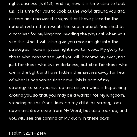
righteousness (Is 61:3). And so, now it is time also to look
up. It is time for you to look at the world around you and
discern and uncover the signs that I have placed in the
natural realm that reveals the supernatural. You shall be
a catalyst for My kingdom invading the physical when you
see this. And it will also give you more insight into the
strategies I have in place right now to reveal My glory to
those who cannot see. And you will become My eyes, not
just for those who live in darkness, but also for those who
are in the light and have hidden themselves away for fear
of what is happening right now. This is part of my
strategy, to see you rise up and discern what is happening
around you so that you may be a warrior for My Kingdom,
standing on the front lines. So my child, be strong, look
down and draw deep from My Word, but also look up, and
you will see the coming of My glory in these days!’
Psalm 121:1-2 NIV