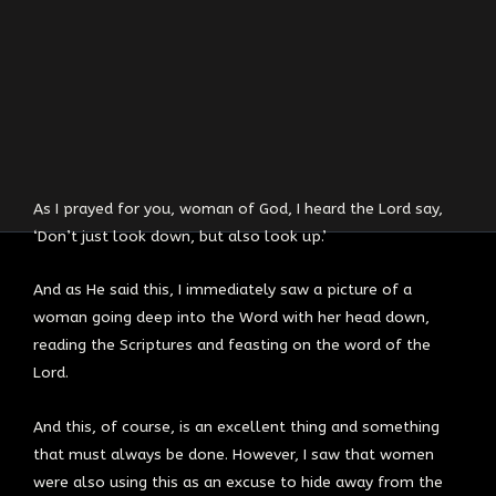
As I prayed for you, woman of God, I heard the Lord say,
‘Don’t just look down, but also look up.’
And as He said this, I immediately saw a picture of a
woman going deep into the Word with her head down,
reading the Scriptures and feasting on the word of the
Lord.
And this, of course, is an excellent thing and something
that must always be done. However, I saw that women
were also using this as an excuse to hide away from the