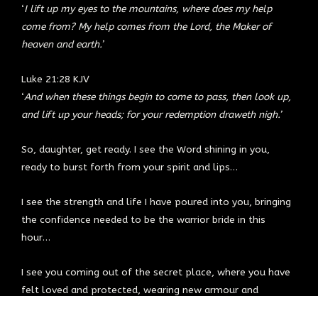
‘
I lift up my eyes to the mountains, where does my help
come from? My help comes from the Lord, the Maker of
heaven and earth.’
Luke 21:28 KJV
‘
And when these things begin to come to pass, then look up,
and lift up your heads; for your redemption draweth nigh.’
So, daughter, get ready. I see the Word shining in you,
ready to burst forth from your spirit and lips…
I see the strength and life I have poured into you, bringing
the confidence needed to be the warrior bride in this
hour…
I see you coming out of the secret place, where you have
felt loved and protected, wearing new armour and
carrying a supernatural strength that makes you