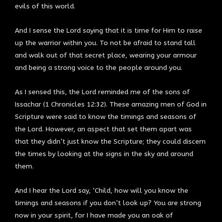
evils of this world.
And I sense the Lord saying that it is time for Him to raise
up the warrior within you. To not be afraid to stand tall
and walk out of that secret place, wearing your armour
and being a strong voice to the people around you.
As I sensed this, the Lord reminded me of the sons of
Issachar (1 Chronicles 12:32). These amazing men of God in
Scripture were said to know the timings and seasons of
the Lord. However, an aspect that set them apart was
that they didn’t just know the Scripture; they could discern
the times by looking at the signs in the sky and around
them.
And I hear the Lord say, ‘Child, how will you know the
timings and seasons if you don’t look up? You are strong
now in your spirit, for I have made you an oak of