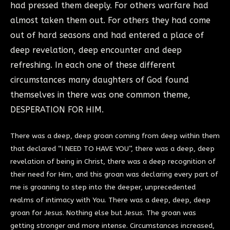
had pressed them deeply. For others warfare had
almost taken them out. For others they had come
out of hard seasons and had entered a place of
deep revelation, deep encounter and deep
refreshing. In each one of these different
circumstances many daughters of God found
themselves in there was one common theme,
DESPERATION FOR HIM.
There was a deep, deep groan coming from deep within them
that declared “I NEED TO HAVE YOU”, there was a deep, deep
revelation of being in Christ, there was a deep recognition of
their need for Him, and this groan was declaring every part of
me is groaning to step into the deeper, unprecedented
realms of intimacy with You. There was a deep, deep, deep
groan for Jesus. Nothing else but Jesus. The groan was
getting stronger and more intense. Circumstances increased,