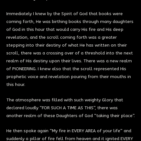
Immediately I knew by the Spirit of God that books were
coming forth, He was birthing books through many daughters
of God in this hour that would carry His fire and His deep
revelation, and the scroll coming forth was a greater
stepping into their destiny of what He has written on their
scroll, there was a crossing over of a threshold into the next
realm of His destiny upon their lives. There was a new realm
of PIONEERING. I knew also that the scroll represented His
prophetic voice and revelation pouring from their mouths in
this hour.
The atmosphere was filled with such weighty Glory that
declared loudly “FOR SUCH A TIME AS THIS”, there was
another realm of these Daughters of God “taking their place”.
He then spoke again “My fire in EVERY AREA of your life” and
suddenly a pillar of fire fell from heaven and it ignited EVERY