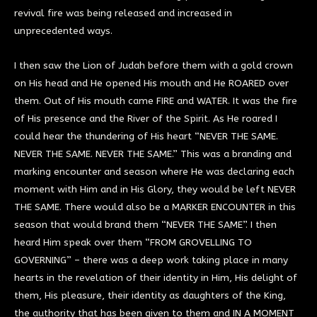
revival fire was being released and increased in
unprecedented ways.
I then saw the Lion of Judah before them with a gold crown
on His head and He opened His mouth and He ROARED over
them. Out of His mouth came FIRE and WATER. It was the fire
of His presence and the River of the Spirit. As He roared I
could hear the thundering of His heart “NEVER THE SAME.
NEVER THE SAME. NEVER THE SAME.” This was a branding and
marking encounter and season where He was declaring each
moment with Him and in His Glory, they would be left NEVER
THE SAME. There would also be a MARKER ENCOUNTER in this
season that would brand them “NEVER THE SAME”. I then
heard Him speak over them “FROM GROVELLING TO
GOVERNING” – there was a deep work taking place in many
hearts in the revelation of their identity in Him, His delight of
them, His pleasure, their identity as daughters of the King,
the authority that has been given to them and IN A MOMENT