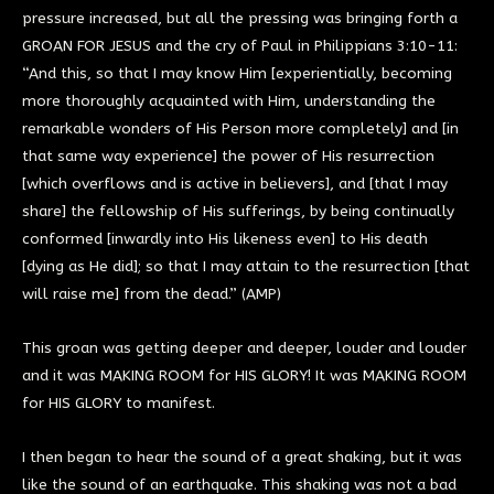
pressure increased, but all the pressing was bringing forth a
GROAN FOR JESUS and the cry of Paul in Philippians 3:10-11:
“And this, so that I may know Him [experientially, becoming
more thoroughly acquainted with Him, understanding the
remarkable wonders of His Person more completely] and [in
that same way experience] the power of His resurrection
[which overflows and is active in believers], and [that I may
share] the fellowship of His sufferings, by being continually
conformed [inwardly into His likeness even] to His death
[dying as He did]; so that I may attain to the resurrection [that
will raise me] from the dead.” (AMP)
This groan was getting deeper and deeper, louder and louder
and it was MAKING ROOM for HIS GLORY! It was MAKING ROOM
for HIS GLORY to manifest.
I then began to hear the sound of a great shaking, but it was
like the sound of an earthquake. This shaking was not a bad