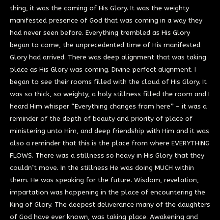
thing, it was the coming of His Glory. It was the weighty
manifested presence of God that was coming in a way they
had never seen before. Everything trembled as His Glory
began to come, the unprecedented time of His manifested
Glory had arrived. There was deep alignment that was taking
place as His Glory was coming. Divine perfect alignment. I
began to see their rooms filled with the cloud of His Glory. It
was so thick, so weighty, a holy stillness filled the room and I
heard Him whisper “Everything changes from here” – it was a
reminder of the depth of beauty and priority of place of
ministering unto Him, and deep friendship with Him and it was
also a reminder that this is the place from where EVERYTHING
FLOWS. There was a stillness so heavy in His Glory that they
couldn’t move. In the stillness He was doing MUCH within
them. He was speaking for the future. Wisdom, revelation,
impartation was happening in the place of encountering the
King of Glory. The deepest deliverance many of the daughters
of God have ever known, was taking place. Awakening and