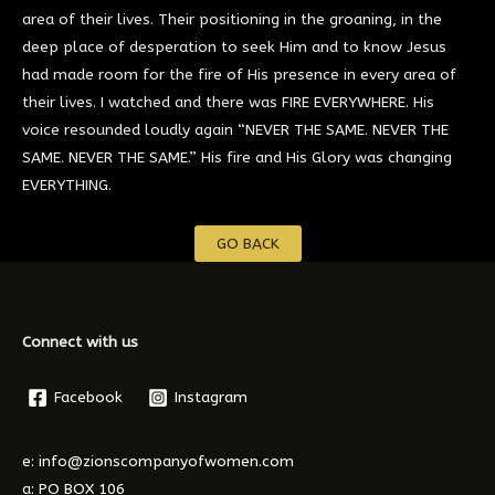
area of their lives. Their positioning in the groaning, in the
deep place of desperation to seek Him and to know Jesus
had made room for the fire of His presence in every area of
their lives. I watched and there was FIRE EVERYWHERE. His
voice resounded loudly again “NEVER THE SAME. NEVER THE
SAME. NEVER THE SAME.” His fire and His Glory was changing
EVERYTHING.
GO BACK
Connect with us
Facebook
Instagram
e: info@zionscompanyofwomen.com
a: PO BOX 106