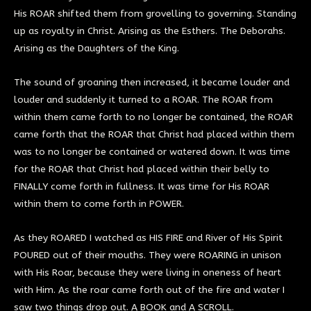
His ROAR shifted them from grovelling to governing. Standing
up as royalty in Christ. Arising as the Esthers. The Deborahs.
Arising as the Daughters of the King.
The sound of groaning then increased, it became louder and
louder and suddenly it turned to a ROAR. The ROAR from
within them came forth to no longer be contained, the ROAR
came forth that the ROAR that Christ had placed within them
was to no longer be contained or watered down. It was time
for the ROAR that Christ had placed within their belly to
FINALLY come forth in fullness. It was time for His ROAR
within them to come forth in POWER.
As they ROARED I watched as HIS FIRE and River of His Spirit
POURED out of their mouths. They were ROARING in unison
with His Roar, because they were living in oneness of heart
with Him. As the roar came forth out of the fire and water I
saw two things drop out. A BOOK and A SCROLL.