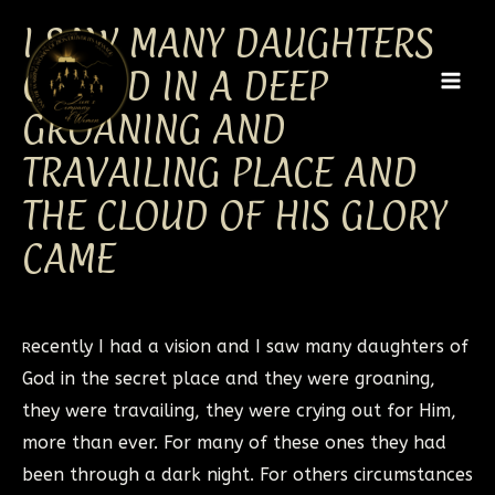
Skip
MAI
I SAW MANY DAUGHTERS
to
MEN
content
OF GOD IN A DEEP
GROANING AND
TRAVAILING PLACE AND
THE CLOUD OF HIS GLORY
CAME
ecently I had a vision and I saw many daughters of
R
God in the secret place and they were groaning,
they were travailing, they were crying out for Him,
more than ever. For many of these ones they had
been through a dark night. For others circumstances