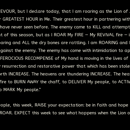
DEVOUR, but I declare today, that I am roaring as the Lion of
eir GREATEST HOUR in Me. Their greatest hour in partnering wit
 have never seen before. The enemy came to KILL and attempt
t of this season, but as I ROAR My FIRE — My REVIVAL fire — i
 roaring and ALL the dry bones are rattling. I am ROARING and
against the enemy. The enemy has come with intimidation to a
e FEROCIOUS RECOMPENSE of My hand is moving in the lives of t
y resurrection and restorative power that which has been stole
orth INCREASE. The heavens are thundering INCREASE. The hea
 fire to BURN AWAY the chaff, to DELIVER My people, to ACTI
o MARK My people.”
ple, this week, RAISE your expectation: be in faith and hope
 ROAR. EXPECT this week to see what happens when the Lion o