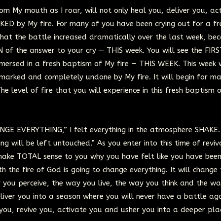
om My mouth as I roar, will not only heal you, deliver you, ac
KED by My fire. For many of you have been crying out for a fr
that the battle increased dramatically over the last week, be
 of the answer to your cry — THIS week. You will see the FIRS
mersed in a fresh baptism of My fire — THIS WEEK. This week w
 marked and completely undone by My fire. It will begin for ma
The level of fire that you will experience in this fresh baptism 
GE EVERYTHING,” I felt everything in the atmosphere SHAKE.
ng will be left untouched.” As you enter into this time of reviva
l make TOTAL sense to you why you have felt like you have been
th the fire of God is going to change everything. It will change
 you perceive, the way you live, the way you think and the w
deliver you into a season where you will never have a battle ag
e you, revive you, activate you and usher you into a deeper pla