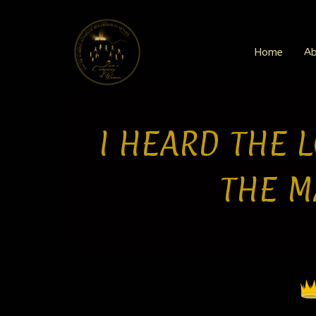
Skip
to
content
Home
Ab
I HEARD THE L
THE M