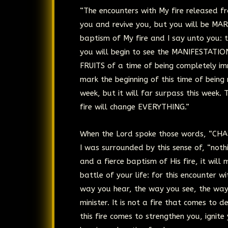
“The encounters with My fire released fr
you and revive you, but you will be MAR
baptism of My fire and I say unto you: 
you will begin to see the MANIFESTATION
FRUITS of a time of being completely im
mark the beginning of this time of being
week, but it will far surpass this week. 
fire will change EVERYTHING.”
When the Lord spoke those words, “CHAN
I was surrounded by this sense of, “nothi
and a fierce baptism of His fire, it wil
battle of your life: for this encounter wi
way you hear, the way you see, the way
minister. It is not a fire that comes to 
this fire comes to strengthen you, ignit