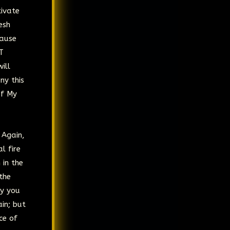
tivate
esh
cause
T
ill
ny this
of My
 Again,
l fire
 in the
 the
ay you
ain; but
ce of