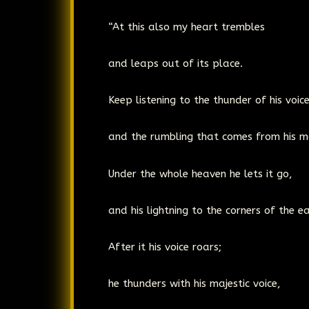
“At this also my heart trembles
and leaps out of its place.
Keep listening to the thunder of his voic
and the rumbling that comes from his m
Under the whole heaven he lets it go,
and his lightning to the corners of the ea
After it his voice roars;
he thunders with his majestic voice,