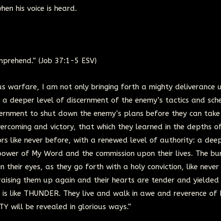
hen his voice is heard.
mprehend.” (Job 37:1-5 ESV)
 warfare, I am not only bringing forth a mighty deliverance 
th a deeper level of discernment of the enemy’s tactics and sch
iscernment to shut down the enemy’s plans before they can take
vercoming and victory, that which they learned in the depths o
ors like never before, with a renewed level of authority: a dee
 power of My Word and the commission upon their lives. The bu
in their eyes, as they go forth with a holy conviction, like never
aising them up again and their hearts are tender and yielded
is like THUNDER. They live and walk in awe and reverence of 
 will be revealed in glorious ways.”