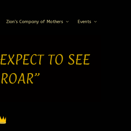
Zion’s Company of Mothers
Events
 EXPECT TO SEE
 ROAR”