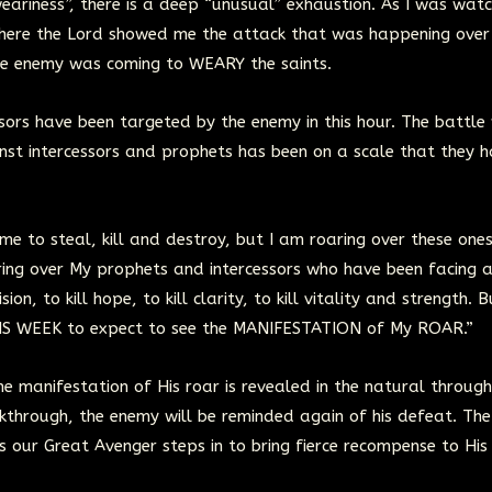
eariness”, there is a deep “unusual” exhaustion. As I was watc
 where the Lord showed me the attack that was happening ove
the enemy was coming to WEARY the saints.
rs have been targeted by the enemy in this hour. The battle 
inst intercessors and prophets has been on a scale that they 
me to steal, kill and destroy, but I am roaring over these one
aring over My prophets and intercessors who have been facing 
ion, to kill hope, to kill clarity, to kill vitality and strength. B
IS WEEK to expect to see the MANIFESTATION of My ROAR.”
e manifestation of His roar is revealed in the natural through
eakthrough, the enemy will be reminded again of his defeat. Th
s our Great Avenger steps in to bring fierce recompense to His