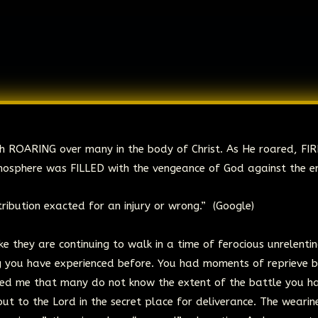
dah ROARING over many in the body of Christ. As He roared, FI
mosphere was FILLED with the vengeance of God against the e
ribution exacted for an injury or wrong.” (Google)
ke they are continuing to walk in a time of ferocious unrelenti
ing you have experienced before. You had moments of reprieve 
ed me that many do not know the extent of the battle you h
ut to the Lord in the secret place for deliverance. The wearin