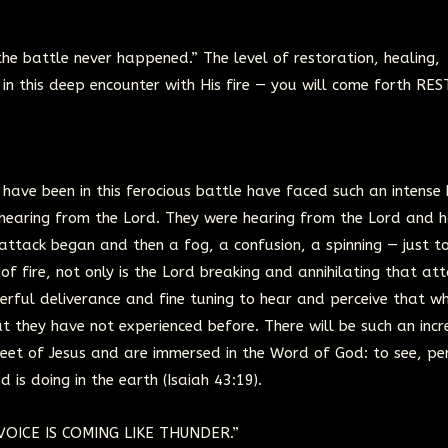
 the battle never happened.” The level of restoration, healing,
in this deep encounter with His fire — you will come forth RE
ve been in this ferocious battle have faced such an intense 
n hearing from the Lord. They were hearing from the Lord and 
attack began and then a fog, a confusion, a spinning — just 
of fire, not only is the Lord breaking and annihilating that at
erful deliverance and fine tuning to hear and perceive that wh
t they have not experienced before. There will be such an incr
he feet of Jesus and are immersed in the Word of God: to see, pe
 is doing in the earth (Isaiah 43:19).
 VOICE IS COMING LIKE THUNDER.”