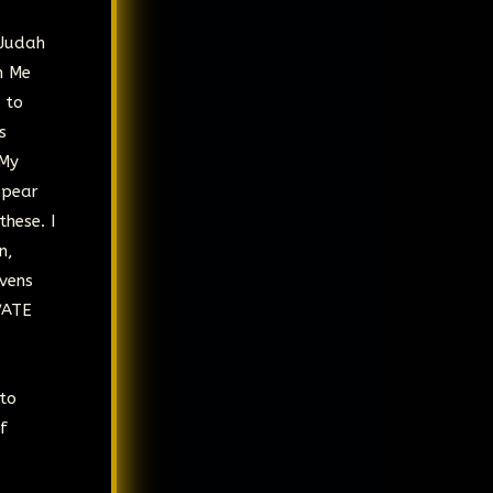
 Judah
h Me
 to
s
 My
ppear
hese. I
n,
vens
VATE
 to
f