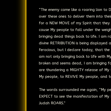
“The enemy came like a roaring lion to 
over these ones to deliver them into th
for a NEW MOVE of my Spirit that they
cause My people to fall under the weigh
bringing dead things back to life. I am
divine RETRIBUTION is being displayed 
ferocious, but I declare today, that th
am not only bringing back to life with M
broken and seems dead, I am bringing f
are thundering a MIGHTY release of My
My people, to REVIVE My people, and t
The words surrounded me again, “My peo
EXPECT to see the manifestation of My
Judah ROARS.”