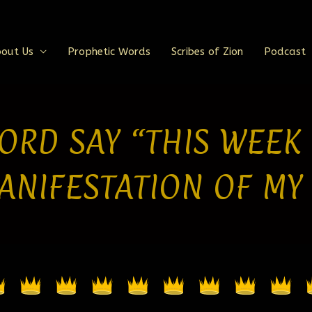
out Us
Prophetic Words
Scribes of Zion
Podcast
ORD SAY “THIS WEEK
ANIFESTATION OF MY