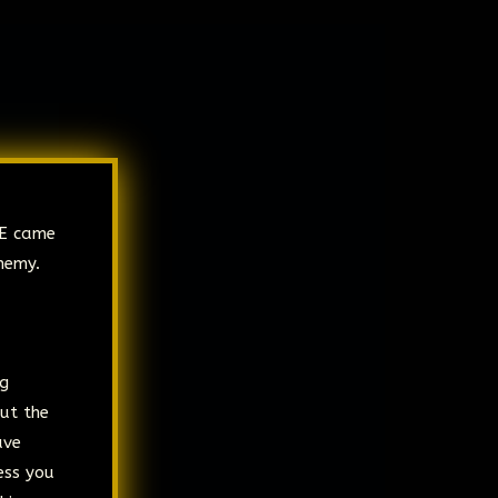
RE came
nemy.
ng
but the
ave
ess you