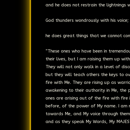
and he does not restrain the lightnings w
God thunders wondrously with his voice;
he does great things that we cannot co
“These ones who have been in tremendous
their lives, but I am raising them up wi
They will not only walk in a level of d
but they will teach others the keys to o
fire with Me. They are rising up as warri
awakening to their authority in Me, the
ones are arising out of the fire with fire 
before, of the power of My name. I am r
towards Me, and My voice through them 
and as they speak My Words, My MAJESTY