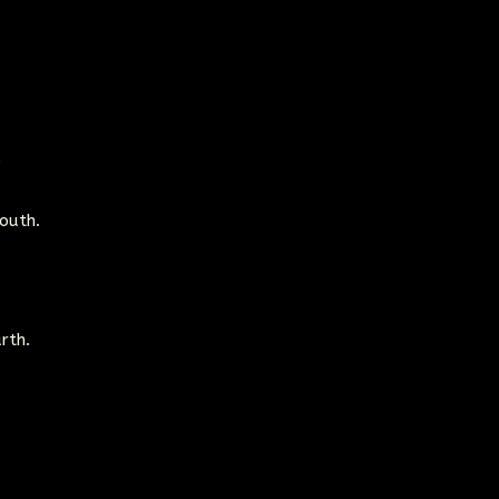
e
outh.
rth.