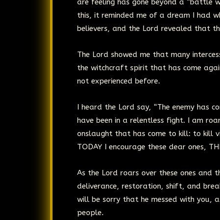
are feeling has gone beyond a “battle w
this, it reminded me of a dream I had
believers, and the Lord revealed that 
The Lord showed me that many intercesso
the witchcraft spirit that has come aga
not experienced before.
I heard the Lord say, “The enemy has co
have been in a relentless fight. I am ro
onslaught that has come to kill: to kill vis
TODAY I encourage these dear ones, TH
As the Lord roars over these ones and th
deliverance, restoration, shift, and br
will be sorry that he messed with you, a
people.