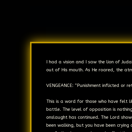
I had a vision and I saw the lion of Ju
out of His mouth. As He roared, the at
VENGEANCE: “Punishment inflicted or ret
This is a word for those who have felt li
battle. The level of opposition is noth
onslaught has continued. The Lord show
been walking, but you have been crying o