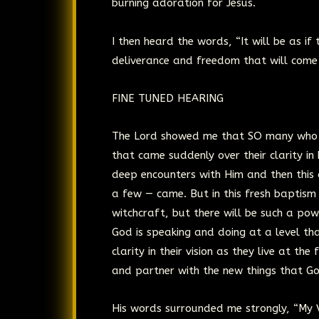
burning adoration for Jesus.
I then heard the words, “It will be as if
deliverance and freedom that will come 
FINE TUNED HEARING
The Lord showed me that SO many who ha
that came suddenly over their clarity i
deep encounters with Him and then this 
a few — came. But in this fresh baptism 
witchcraft, but there will be such a pow
God is speaking and doing at a level tha
clarity in their vision as they live at t
and partner with the new things that God
His words surrounded me strongly, “My