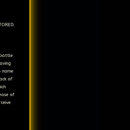
STORED.
battle
having
to name
tack of
ich
ease of
rceive