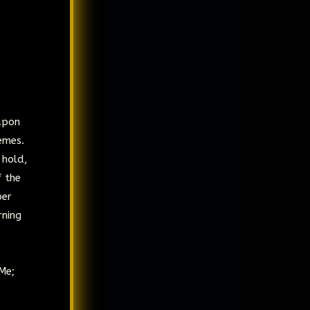
upon
emes.
 hold,
f the
per
rning
Me;