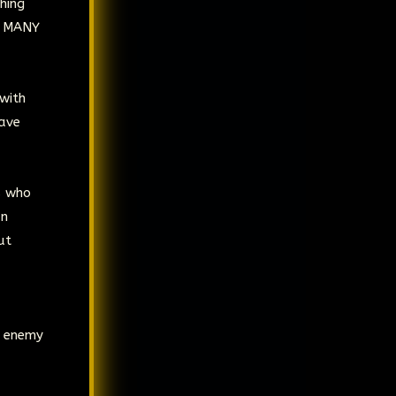
hing
r MANY
with
have
s who
an
ut
e enemy