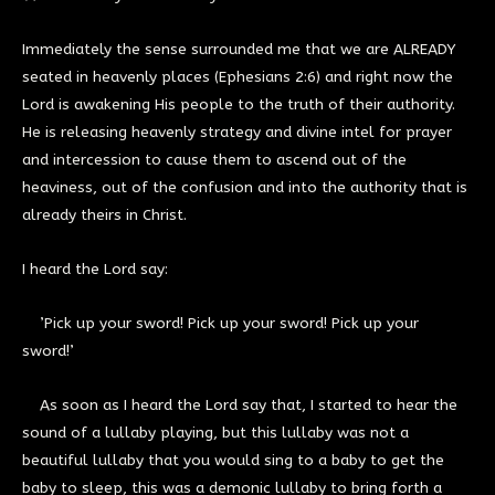
Immediately the sense surrounded me that we are ALREADY
seated in heavenly places (Ephesians 2:6) and right now the
Lord is awakening His people to the truth of their authority.
He is releasing heavenly strategy and divine intel for prayer
and intercession to cause them to ascend out of the
heaviness, out of the confusion and into the authority that is
already theirs in Christ.
I heard the Lord say:
’Pick up your sword! Pick up your sword! Pick up your
sword!’
As soon as I heard the Lord say that, I started to hear the
sound of a lullaby playing, but this lullaby was not a
beautiful lullaby that you would sing to a baby to get the
baby to sleep, this was a demonic lullaby to bring forth a