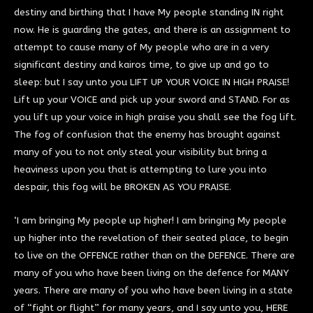
destiny and birthing that I have My people standing IN right
now. He is guarding the gates, and there is an assignment to
attempt to cause many of My people who are in a very
significant destiny and kairos time, to give up and go to
sleep: but I say unto you LIFT UP YOUR VOICE IN HIGH PRAISE!
Lift up your VOICE and pick up your sword and STAND. For as
you lift up your voice in high praise you shall see the fog lift.
The fog of confusion that the enemy has brought against
many of you to not only steal your visibility but bring a
heaviness upon you that is attempting to lure you into
despair, this fog will be BROKEN AS YOU PRAISE.
‘I am bringing My people up higher! I am bringing My people
up higher into the revelation of their seated place, to begin
to live on the OFFENCE rather than on the DEFENCE. There are
many of you who have been living on the defence for MANY
years. There are many of you who have been living in a state
of “fight or flight” for many years, and I say unto you, HERE