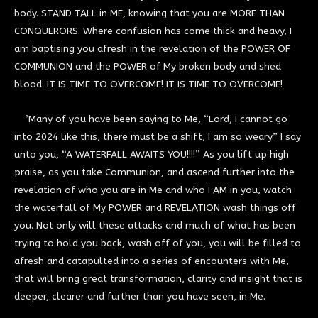
body. STAND TALL in ME, knowing that you are MORE THAN
CONQUERORS. Where confusion has come thick and heavy, I
am baptising you afresh in the revelation of the POWER OF
COMMUNION and the POWER of My broken body and shed
blood. IT IS TIME TO OVERCOME! IT IS TIME TO OVERCOME!
’Many of you have been saying to Me, “Lord, I cannot go
into 2024 like this, there must be a shift, I am so weary.” I say
unto you, “A WATERFALL AWAITS YOU!!!!” As you lift up high
praise, as you take Communion, and ascend further into the
revelation of who you are in Me and who I AM in you, watch
the waterfall of My POWER and REVELATION wash things off
you. Not only will these attacks and much of what has been
trying to hold you back, wash off of you, you will be filled to
afresh and catapulted into a series of encounters with Me,
that will bring great transformation, clarity and insight that is
deeper, clearer and further than you have seen, in Me.