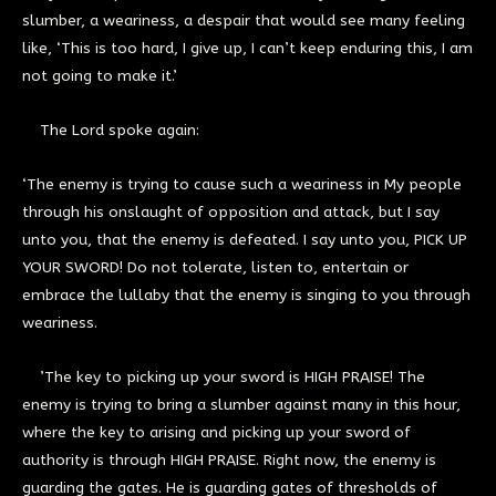
slumber, a weariness, a despair that would see many feeling
like, ‘This is too hard, I give up, I can’t keep enduring this, I am
not going to make it.’
The Lord spoke again:
‘The enemy is trying to cause such a weariness in My people
through his onslaught of opposition and attack, but I say
unto you, that the enemy is defeated. I say unto you, PICK UP
YOUR SWORD! Do not tolerate, listen to, entertain or
embrace the lullaby that the enemy is singing to you through
weariness.
’The key to picking up your sword is HIGH PRAISE! The
enemy is trying to bring a slumber against many in this hour,
where the key to arising and picking up your sword of
authority is through HIGH PRAISE. Right now, the enemy is
guarding the gates. He is guarding gates of thresholds of