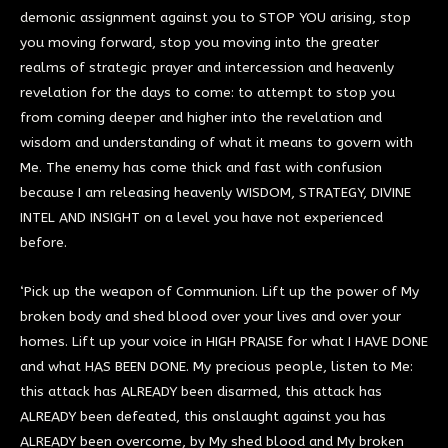
demonic assignment against you to STOP YOU arising, stop
you moving forward, stop you moving into the greater
realms of strategic prayer and intercession and heavenly
revelation for the days to come: to attempt to stop you
from coming deeper and higher into the revelation and
wisdom and understanding of what it means to govern with
Me. The enemy has come thick and fast with confusion
because I am releasing heavenly WISDOM, STRATEGY, DIVINE
INTEL AND INSIGHT on a level you have not experienced
before.
‘Pick up the weapon of Communion. Lift up the power of My
broken body and shed blood over your lives and over your
homes. Lift up your voice in HIGH PRAISE for what I HAVE DONE
and what HAS BEEN DONE. My precious people, listen to Me:
this attack has ALREADY been disarmed, this attack has
ALREADY been defeated, this onslaught against you has
ALREADY been overcome, by My shed blood and My broken