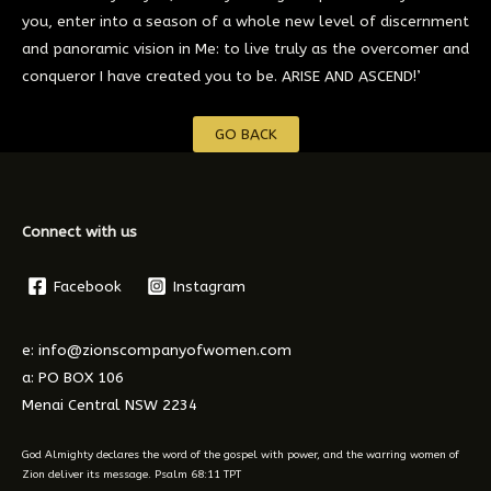
you, enter into a season of a whole new level of discernment
and panoramic vision in Me: to live truly as the overcomer and
conqueror I have created you to be. ARISE AND ASCEND!’
GO BACK
Connect with us
Facebook
Instagram
e: info@zionscompanyofwomen.com
a: PO BOX 106
Menai Central NSW 2234
God Almighty declares the word of the gospel with power, and the warring women of
Zion deliver its message. Psalm 68:11 TPT