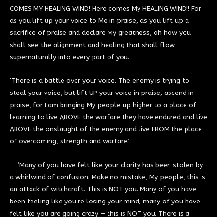
COMES MY HEALING WIND! Here comes My HEALING WIND!! For
as you lift up your voice to Me in praise, as you lift up a
sacrifice of praise and declare My greatness, oh how you
shall see the alignment and healing that shall flow
supernaturally into every part of you.
‘There is a battle over your voice. The enemy is trying to
steal your voice, but lift UP your voice in praise, ascend in
praise, for I am bringing My people up higher to a place of
learning to live ABOVE the warfare they have endured and live
ABOVE the onslaught of the enemy and live FROM the place
of overcoming, strength and warfare.’
’Many of you have felt like your clarity has been stolen by
a whirlwind of confusion. Make no mistake, My people, this is
an attack of witchcraft. This is NOT you. Many of you have
been feeling like you’re losing your mind, many of you have
felt like you are going crazy — this is NOT you. There is a