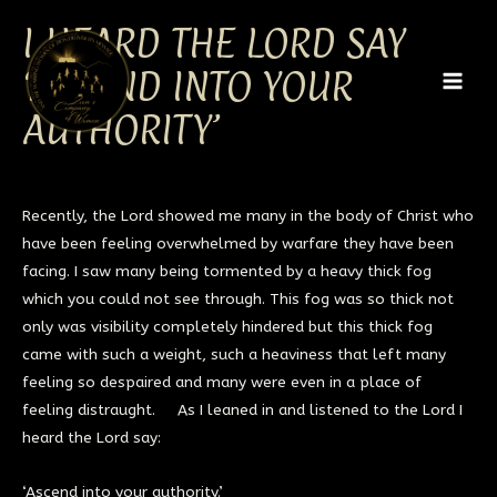
Skip
MAI
I HEARD THE LORD SAY
to
MEN
content
‘ASCEND INTO YOUR
AUTHORITY’
Recently, the Lord showed me many in the body of Christ who
have been feeling overwhelmed by warfare they have been
facing. I saw many being tormented by a heavy thick fog
which you could not see through. This fog was so thick not
only was visibility completely hindered but this thick fog
came with such a weight, such a heaviness that left many
feeling so despaired and many were even in a place of
feeling distraught. As I leaned in and listened to the Lord I
heard the Lord say:
‘Ascend into your authority.’