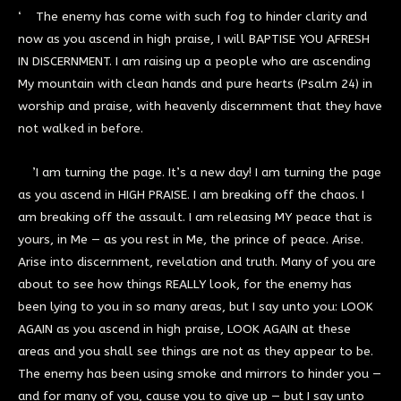
‘ The enemy has come with such fog to hinder clarity and
now as you ascend in high praise, I will BAPTISE YOU AFRESH
IN DISCERNMENT. I am raising up a people who are ascending
My mountain with clean hands and pure hearts (Psalm 24) in
worship and praise, with heavenly discernment that they have
not walked in before.
’I am turning the page. It’s a new day! I am turning the page
as you ascend in HIGH PRAISE. I am breaking off the chaos. I
am breaking off the assault. I am releasing MY peace that is
yours, in Me — as you rest in Me, the prince of peace. Arise.
Arise into discernment, revelation and truth. Many of you are
about to see how things REALLY look, for the enemy has
been lying to you in so many areas, but I say unto you: LOOK
AGAIN as you ascend in high praise, LOOK AGAIN at these
areas and you shall see things are not as they appear to be.
The enemy has been using smoke and mirrors to hinder you —
and for many of you, cause you to give up — but I say unto